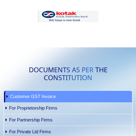
DOCUMENTS AS PER THE
CONSTITUTION
Customer GST Invoice
For Proprietorship Firms
For Partnership Firms
For Private Ltd Firms