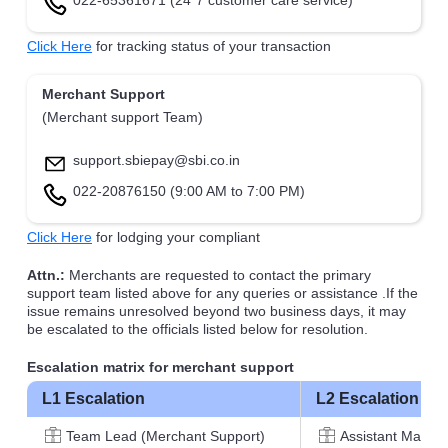
022-65361671 (24*7 customer care service)
Click Here
for tracking status of your transaction
Merchant Support
(Merchant support Team)
support.sbiepay@sbi.co.in
022-20876150 (9:00 AM to 7:00 PM)
Click Here
for lodging your compliant
Attn.:
Merchants are requested to contact the primary
support team listed above for any queries or assistance .If the
issue remains unresolved beyond two business days, it may
be escalated to the officials listed below for resolution.
Escalation matrix for merchant support
L1 Escalation
L2 Escalation
Team Lead (Merchant Support)
Assistant Manag