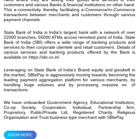
customers and various Banks & financial institutions on other hand.
This e-connectivity thereby facilitating e-Commerce/m-Commerce
transactions between merchants and customers through various
payment channels.
State Bank of India is India's largest bank with a network of over
22000 branches, 55000 ATMs across remotest parts of India. State
Bank of India (SBI) offers a wide range of banking products and
services to their corporate clientele and retail customers. Details of
various services and banking products offered by the Bank is
available on https://sbi.co.in/
Leveraging on State Bank of India's Brand equity and goodwill in
the market, SBIePay is aggressively moving towards becoming the
leading payment aggregation platform for various merchants, by
handling huge volumes and by processing massive no. of
transactions.
We have onboarded Government Agency, Educational Institution,
Co-op Society, Corporation, Individual, Partnership firm,
Proprietory, Public/Private Ltd, Registered Charity, Religious
Organisation and Trust business type merchant with SBIePay
KNOW MORE