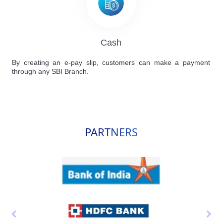
Cash
By creating an e-pay slip, customers can make a payment
through any SBI Branch.
PARTNERS