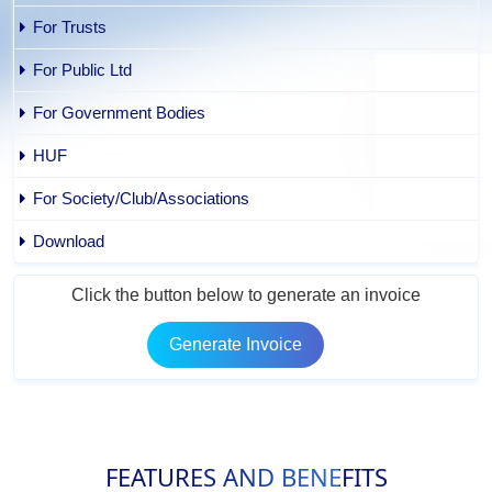
For Trusts
For Public Ltd
For Government Bodies
HUF
For Society/Club/Associations
Download
Click the button below to generate an invoice
Generate Invoice
FEATURES AND BENEFITS