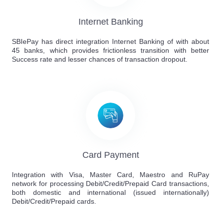
Internet Banking
SBIePay has direct integration Internet Banking of with about
45 banks, which provides frictionless transition with better
Success rate and lesser chances of transaction dropout.
Card Payment
Integration with Visa, Master Card, Maestro and RuPay
network for processing Debit/Credit/Prepaid Card transactions,
both domestic and international (issued internationally)
Debit/Credit/Prepaid cards.