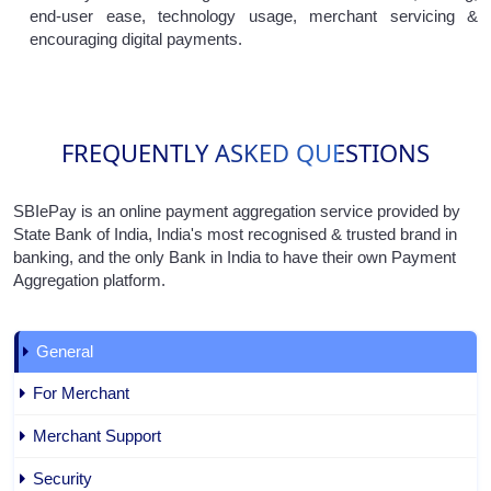
end-user ease, technology usage, merchant servicing &
encouraging digital payments.
FREQUENTLY ASKED QUESTIONS
SBIePay is an online payment aggregation service provided by
State Bank of India, India's most recognised & trusted brand in
banking, and the only Bank in India to have their own Payment
Aggregation platform.
General
For Merchant
Merchant Support
Security