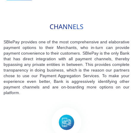
CHANNELS
SBIePay provides one of the most comprehensive and elaborative
payment options to their Merchants, who in-turn can provide
payment convenience to their customers. SBIePay is the only Bank
that has direct integration with all payment channels, thereby
bypassing any private entities in between. This provides complete
transparency in doing business, which is the reason our partners
chose to use our Payment Aggregation Services. To make your
experience even better, Bank is aggressively identifying other
payment channels and are on-boarding more options on our
platform.