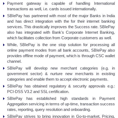
Payment gateway is capable of handling International
transactions as well, i.e. cards issued internationally.
SBIePay has partnered with most of the major Banks in India
and has direct integration with the for their internet banking
services. This drastically improves the Success rate. SBIePay
also has integrated with Bank's Corporate Internet Banking,
which facilitates collection from Corporate customers as well.
While, SBIePay is the one stop solution for processing all
online payment modes from all bank accounts, SBIePay also
provides offline mode of payment, which is through CSC wallet
channel.
SBIePay will develop new merchant categories (e.g. in
government sector) & nurture new merchants in existing
categories and enable them to accept electronic payments.
SBIePay has obtained regulatory & security approvals e.g.:
PCI-DSS V3.2 and SSL certification.
SBIePay has established high standards in Payment
Aggregation servicing in terms of up-time, transaction success
rates, reporting, query resolution and onboarding.
SBIePay strives to bring innovation in Go-to-market, Pricing,