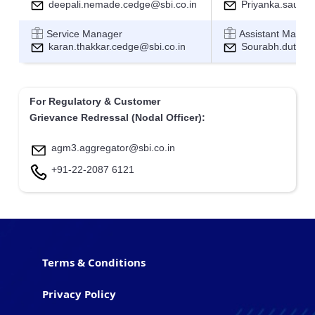
deepali.nemade.cedge@sbi.co.in
Priyanka.sau@sb
Service Manager
Assistant Manag
karan.thakkar.cedge@sbi.co.in
Sourabh.dutta@s
For Regulatory & Customer
Grievance Redressal (Nodal Officer):
agm3.aggregator@sbi.co.in
+91-22-2087 6121
Terms & Conditions
Privacy Policy