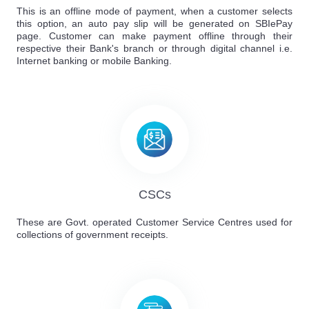
This is an offline mode of payment, when a customer selects
this option, an auto pay slip will be generated on SBIePay
page. Customer can make payment offline through their
respective their Bank's branch or through digital channel i.e.
Internet banking or mobile Banking.
CSCs
These are Govt. operated Customer Service Centres used for
collections of government receipts.