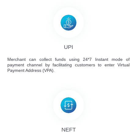
UPI
Merchant can collect funds using 24*7 Instant mode of
payment channel by facilitating customers to enter Virtual
Payment Address (VPA).
NEFT