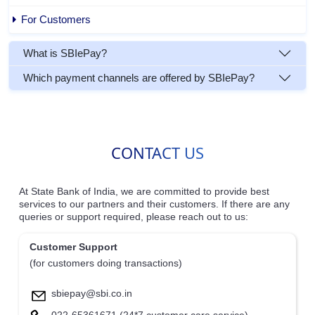
For Customers
What is SBIePay?
Which payment channels are offered by SBIePay?
CONTACT US
At State Bank of India, we are committed to provide best
services to our partners and their customers. If there are any
queries or support required, please reach out to us:
Customer Support
(for customers doing transactions)
sbiepay@sbi.co.in