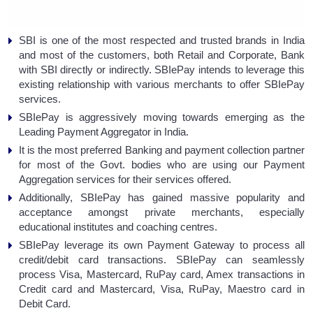
SBI is one of the most respected and trusted brands in India
and most of the customers, both Retail and Corporate, Bank
with SBI directly or indirectly. SBIePay intends to leverage this
existing relationship with various merchants to offer SBIePay
services.
SBIePay is aggressively moving towards emerging as the
Leading Payment Aggregator in India.
It is the most preferred Banking and payment collection partner
for most of the Govt. bodies who are using our Payment
Aggregation services for their services offered.
Additionally, SBIePay has gained massive popularity and
acceptance amongst private merchants, especially
educational institutes and coaching centres.
SBIePay leverage its own Payment Gateway to process all
credit/debit card transactions. SBIePay can seamlessly
process Visa, Mastercard, RuPay card, Amex transactions in
Credit card and Mastercard, Visa, RuPay, Maestro card in
Debit Card.