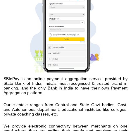
SBIePay is an online payment aggregation service provided by
State Bank of India, India's most recognised & trusted brand in
banking, and the only Bank in India to have their own Payment
Aggregation platform.
Our clientele ranges from Central and State Govt bodies, Govt.
and Autonomous department, educational institutes like colleges,
private coaching classes, etc.
We provide electronic connectivity between merchants on one
hand where they are selling their goods and services to their